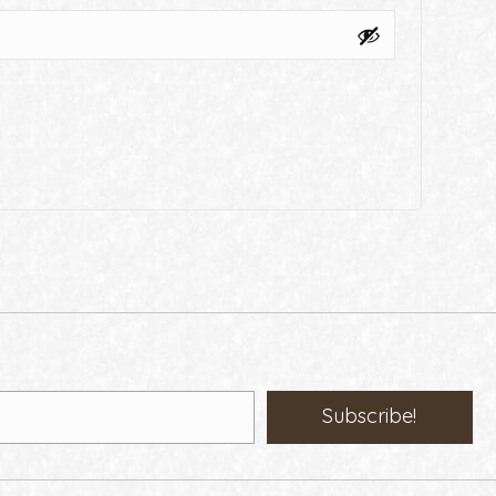
Subscribe!