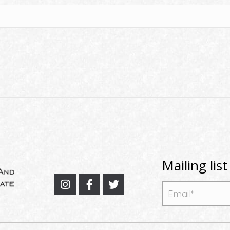
Mailing list