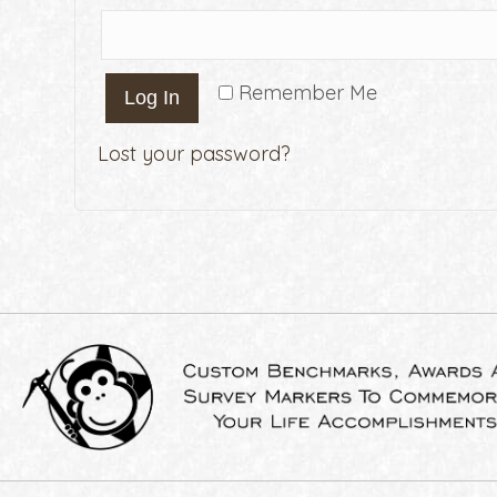
Remember Me
Log In
Lost your password?