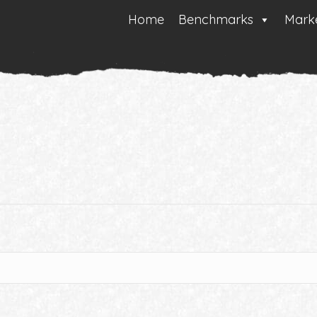
Home
Benchmarks
Marke