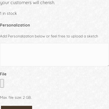
your customers will cherish.
1 in stock
Personalization
Add Personalization below or feel free to upload a sketch
File
Max. file size: 2 GB.