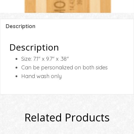
Description
Description
Size: 7.1″ x 9.7″ x .38″
Can be personalized on both sides
Hand wash only
Related Products