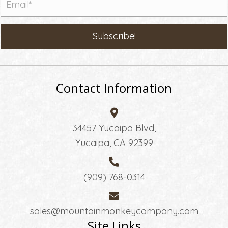
Subscribe!
Contact Information
34457 Yucaipa Blvd,
Yucaipa, CA 92399
(909) 768-0314
sales@mountainmonkeycompany.com
Site Links