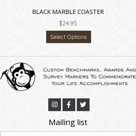
BLACK MARBLE COASTER
$
24.95
Select Options
Mailing list