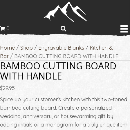
0
Home
/
Shop
/
Engravable Blanks
/
Kitchen &
Bar
/ BAMBOO CUTTING BOARD WITH HANDLE
BAMBOO CUTTING BOARD
WITH HANDLE
$
29.95
Spice up your customer’s kitchen with this two-toned
bamboo cutting board. Create a personalized
wedding, anniversary, or housewarming gift by
adding initials or a monogram for a truly unique item