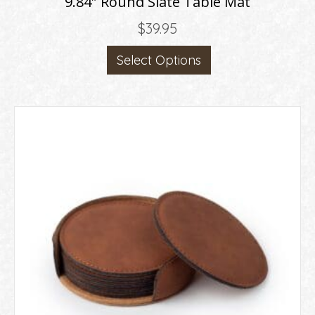
9.84″ Round Slate Table Mat
$
39.95
Select Options