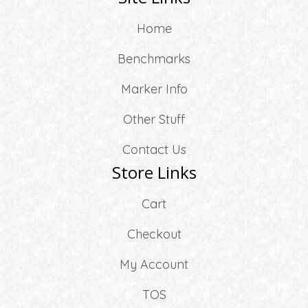
Home
Benchmarks
Marker Info
Other Stuff
Contact Us
Store Links
Cart
Checkout
My Account
TOS