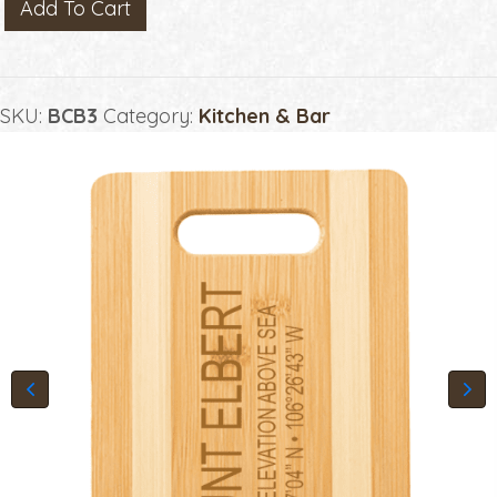
BAMBOO
Add To Cart
CUTTING
BOARD
WITH
SKU:
BCB3
Category:
Kitchen & Bar
HANDLE
quantity