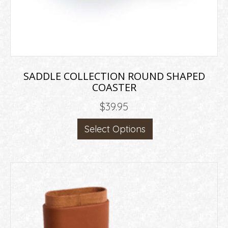
SADDLE COLLECTION ROUND SHAPED
COASTER
$
39.95
This
Select Options
product
has
multiple
variants.
The
options