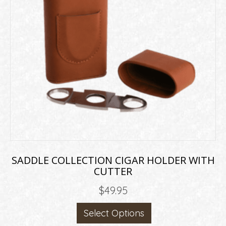
may
be
chosen
on
the
product
page
SADDLE COLLECTION CIGAR HOLDER WITH
CUTTER
$
49.95
This
Select Options
product