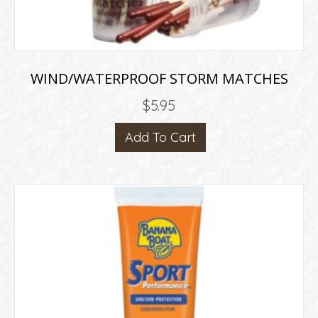
WIND/WATERPROOF STORM MATCHES
$
5.95
Add To Cart