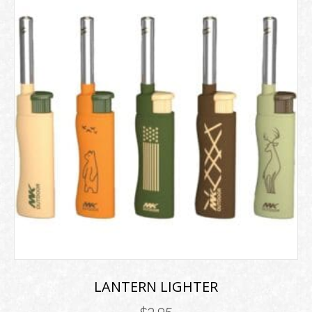
LANTERN LIGHTER