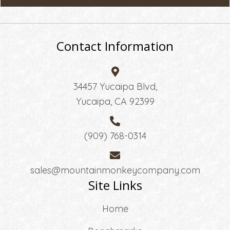
Contact Information
34457 Yucaipa Blvd,
Yucaipa, CA 92399
(909) 768-0314
sales@mountainmonkeycompany.com
Site Links
Home