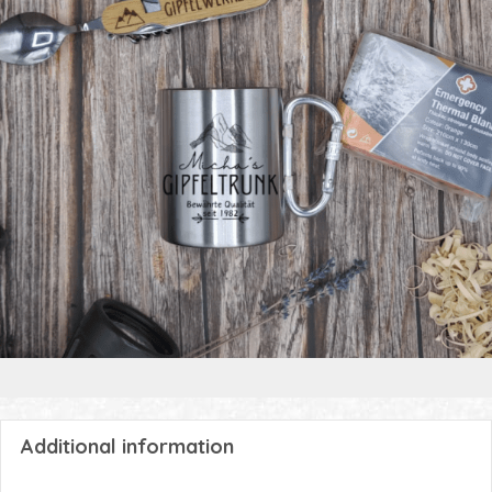
Additional information