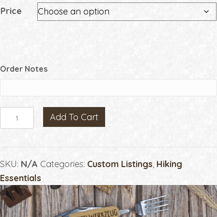
Price
Order Notes
Manual
Add To Cart
Hiking
Listings
by
SKU:
N/A
Categories:
Custom Listings
,
Hiking
Price
Essentials
quantity