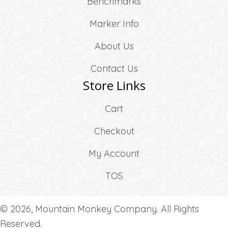
Benchmarks
Marker Info
About Us
Contact Us
Store Links
Cart
Checkout
My Account
TOS
© 2026, Mountain Monkey Company. All Rights
Reserved.