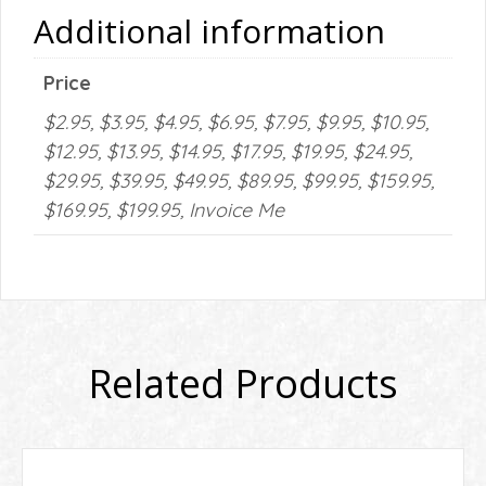
Additional information
Price
$2.95, $3.95, $4.95, $6.95, $7.95, $9.95, $10.95,
$12.95, $13.95, $14.95, $17.95, $19.95, $24.95,
$29.95, $39.95, $49.95, $89.95, $99.95, $159.95,
$169.95, $199.95, Invoice Me
Related Products