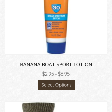
BANANA BOAT SPORT LOTION
Price
$
2.95
$
6.95
–
range:
This
Select Options
$2.95
product
through
has
$6.95
multiple