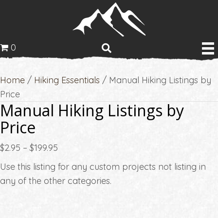
0
Home
/
Hiking Essentials
/ Manual Hiking Listings by
Price
Manual Hiking Listings by
Price
Price
$
2.95
–
$
199.95
range:
Use this listing for any custom projects not listing in
$2.95
any of the other categories.
through
$199.95