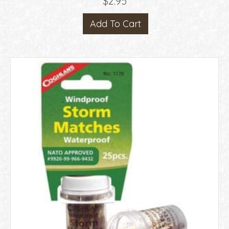
$
2.95
Add To Cart